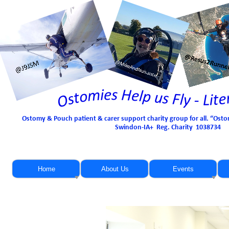
Ostomy & Pouch patient & carer support charity group for all. “Osto
Swindon-
IA+ Reg. Charity 1038734
Home
About Us
Events