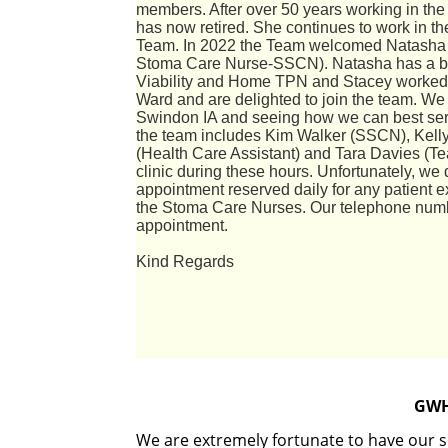
members. After over 50 years working in th
has now retired. She continues to work in t
Team. In 2022 the Team welcomed Natasha M
Stoma Care Nurse-
SSCN). Natasha has a ba
Viability and Home TPN and Stacey worked i
Ward and are delighted to join the team. We 
Swindon IA and seeing how we can best serv
the team includes Kim Walker (SSCN), Kell
(Health Care Assistant) and Tara Davies (T
clinic during these hours. Unfortunately, we 
appointment reserved daily for any patient 
the Stoma Care Nurses. Our telephone num
appointment.
Kind Regards
GWH
We are extremely fortunate to have our