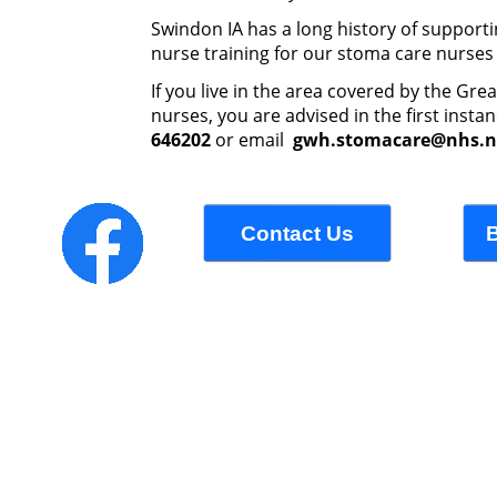
Swindon IA has a long history of supportin
nurse training for our stoma care nurses 
If you live in the area covered by the Gr
nurses, you are advised in the first inst
646202
or email
gwh.stomacare@nhs.n
Contact Us