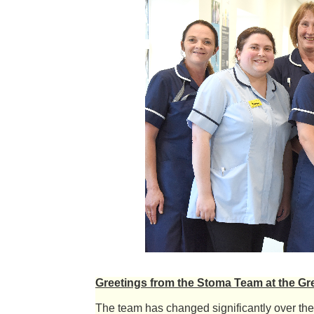
Greetings from the Stoma Team at the Gr
The team has changed significantly over the